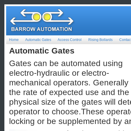
Home
Automatic Gates
Access Control
Rising Bollards
Contac
Automatic Gates
Gates can be automated using
electro-hydraulic or electro-
mechanical operators. Generally
the rate of expected use and the
physical size of the gates will de
operator to choose.These operat
locking or be supplemented by an 