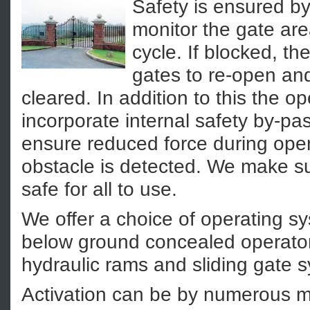
Safety is ensured by
monitor the gate are
cycle. If blocked, th
gates to re-open and
cleared. In addition to this the o
incorporate internal safety by-pa
ensure reduced force during openi
obstacle is detected. We make sur
safe for all to use.
We offer a choice of operating s
below ground concealed operato
hydraulic rams and sliding gate 
Activation can be by numerous m