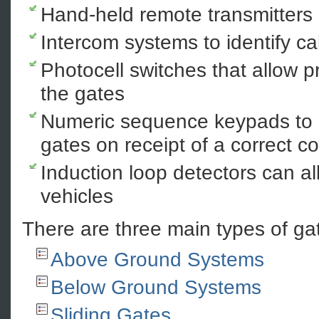
Hand-held remote transmitters
Intercom systems to identify ca
Photocell switches that allow 
the gates
Numeric sequence keypads to a
gates on receipt of a correct c
Induction loop detectors can all
vehicles
There are three main types of ga
Above Ground Systems
Below Ground Systems
Sliding Gates