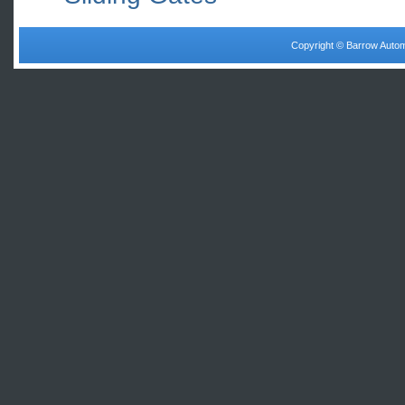
Copyright © Barrow Autom